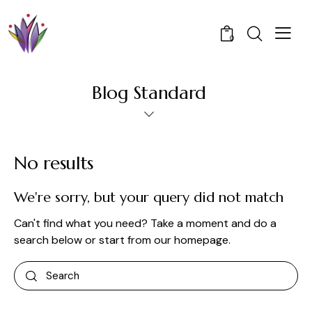
0
Blog Standard
No results
We're sorry, but your query did not match
Can't find what you need? Take a moment and do a
search below or start from
our homepage
.