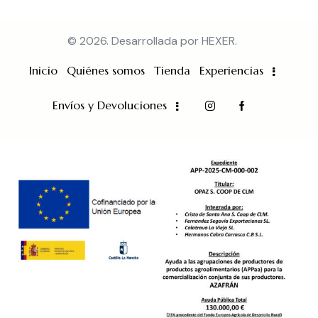
© 2026. Desarrollada por
HEXER
.
Inicio
Quiénes somos
Tienda
Experiencias
Envíos y Devoluciones