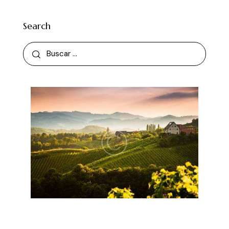
Search